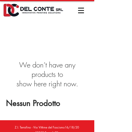
We don’t have any
products to
show here right now.
Nessun Prodotto
Z.I. Terrafino - Via Vittime del Fascismo16/18/20